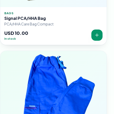
BAGS
Signal PCA/HHA Bag
PCA/HHA Care Bag Compact
USD 10.00
In stock