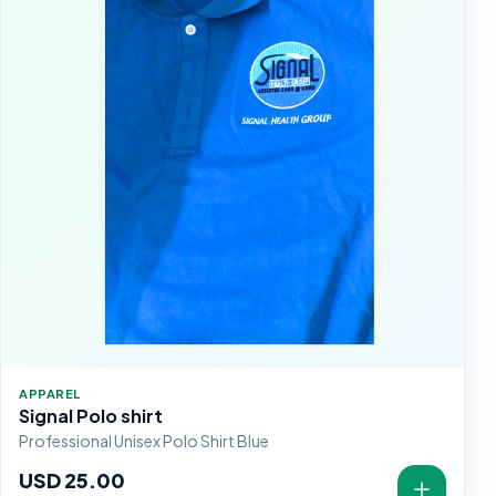
APPAREL
Signal Polo shirt
Professional Unisex Polo Shirt Blue
USD 25.00