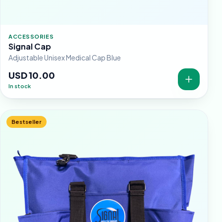
ACCESSORIES
Signal Cap
Adjustable Unisex Medical Cap Blue
USD 10.00
In stock
Bestseller