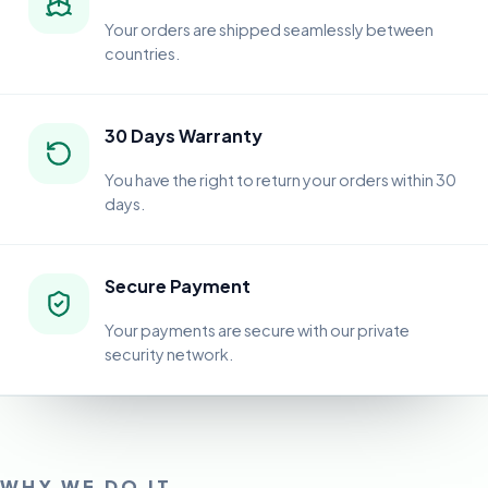
Your orders are shipped seamlessly between
countries.
30 Days Warranty
You have the right to return your orders within 30
days.
Secure Payment
Your payments are secure with our private
security network.
WHY WE DO IT