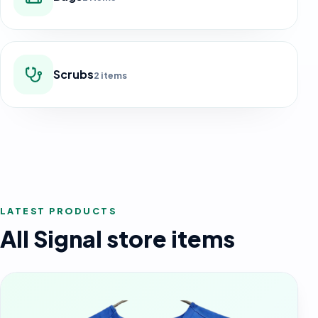
Scrubs
2 items
LATEST PRODUCTS
All Signal store items