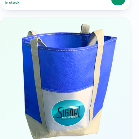
In stock