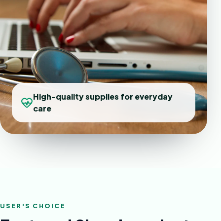
High-quality supplies for everyday
care
USER'S CHOICE