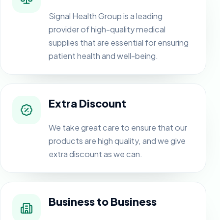
Signal Health Group is a leading
provider of high-quality medical
supplies that are essential for ensuring
patient health and well-being.
Extra Discount
We take great care to ensure that our
products are high quality, and we give
extra discount as we can.
Business to Business