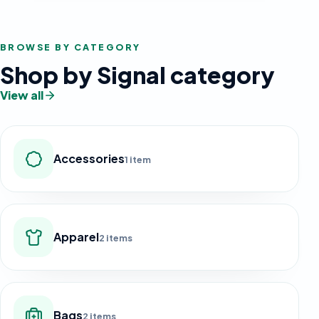
BROWSE BY CATEGORY
Shop by Signal category
View all
Accessories
1 item
Apparel
2 items
Bags
2 items