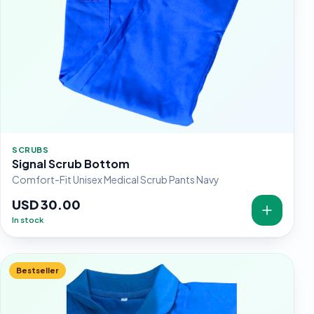
SCRUBS
Signal Scrub Bottom
Comfort-Fit Unisex Medical Scrub Pants Navy
USD 30.00
In stock
Bestseller