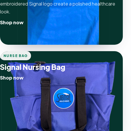
embroidered Signal logo create a polished healthcare
look.
Shop now
NURSE BAG
Signal Nursing Bag
Shop now