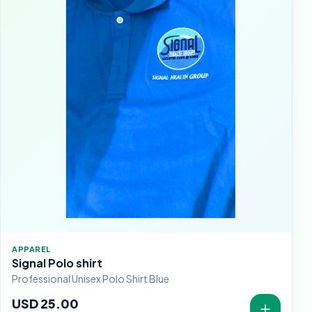
APPAREL
Signal Polo shirt
Professional Unisex Polo Shirt Blue
USD 25.00