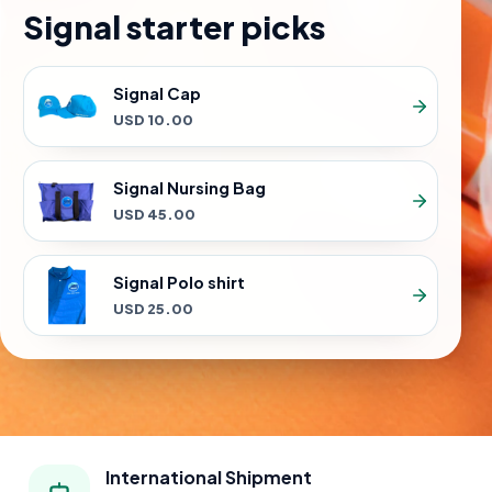
Signal starter picks
Signal Cap
USD 10.00
Signal Nursing Bag
USD 45.00
Signal Polo shirt
USD 25.00
International Shipment