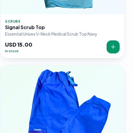
SCRUBS
Signal Scrub Top
Essential Unisex V-Neck Medical Scrub Top Navy
USD 15.00
In stock