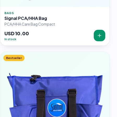
BAGS
Signal PCA/HHA Bag
PCA/HHA Care Bag Compact
USD 10.00
In stock
Bestseller