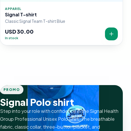
APPAREL
Signal T-shirt
Classic Signal Team T-shirt Blue
USD 30.00
In stock
PROMO
Signal Polo shirt
Step into your role with confidence in the Signal Health
Group Professional Unisex Polo Shirt. The breathable
fabric, classic collar, three-button placket, and