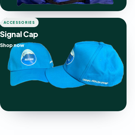
ACCESSORIES
Signal Cap
Shop now