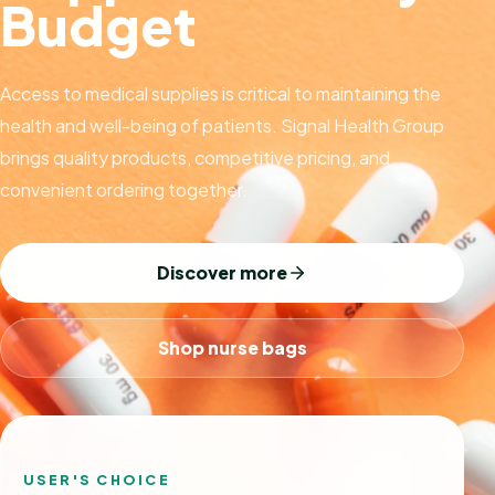
Budget
Access to medical supplies is critical to maintaining the
health and well-being of patients. Signal Health Group
brings quality products, competitive pricing, and
convenient ordering together.
Discover more
Shop nurse bags
USER'S CHOICE