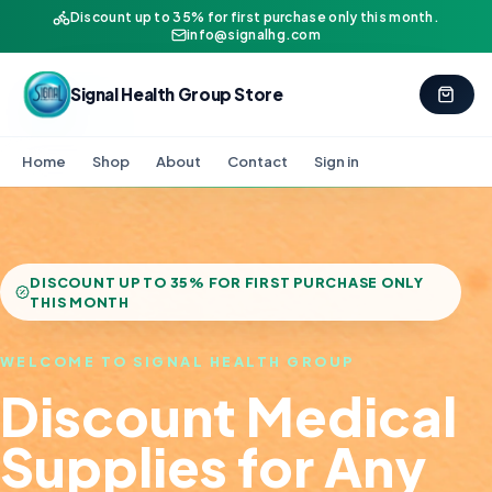
Discount up to 35% for first purchase only this month.
info@signalhg.com
Signal Health Group Store
Home
Shop
About
Contact
Sign in
DISCOUNT UP TO 35% FOR FIRST PURCHASE ONLY
THIS MONTH
WELCOME TO SIGNAL HEALTH GROUP
Discount Medical
Supplies for Any