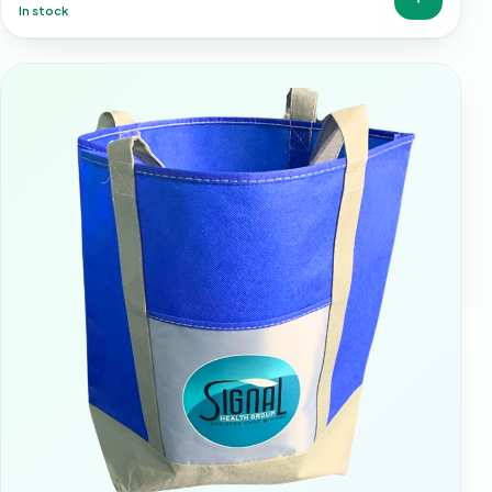
In stock