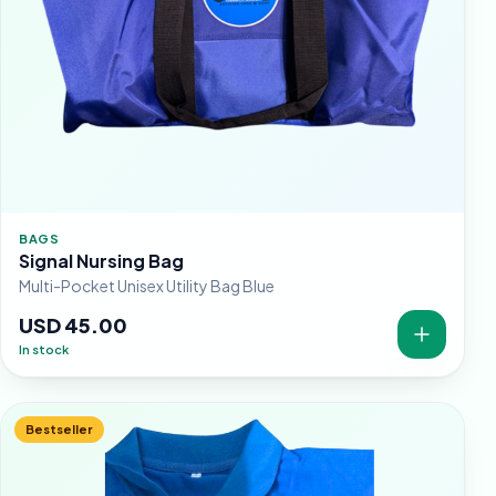
BAGS
Signal Nursing Bag
Multi-Pocket Unisex Utility Bag Blue
USD 45.00
In stock
Bestseller