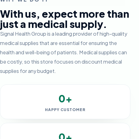
With us, expect more than
just a medical supply.
Signal Health Group is a leading provider of high-quality
medical supplies that are essential for ensuring the
health and well-being of patients. Medical supplies can
be costly, so this store focuses on discount medical
supplies for any budget.
0+
HAPPY CUSTOMER
0+