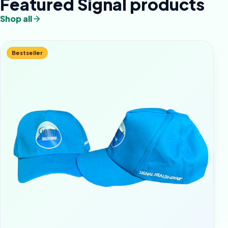
Featured Signal products
Shop all
Bestseller