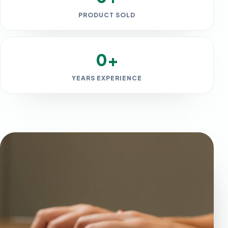
PRODUCT SOLD
0+
YEARS EXPERIENCE