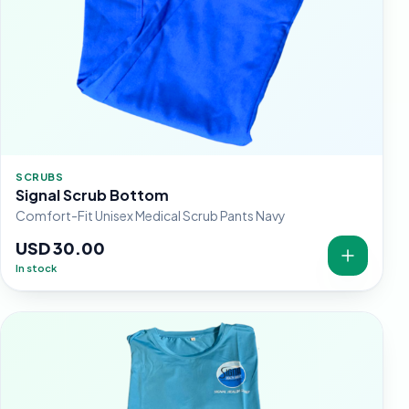
SCRUBS
Signal Scrub Bottom
Comfort-Fit Unisex Medical Scrub Pants Navy
USD 30.00
In stock