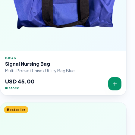
BAGS
Signal Nursing Bag
Multi-Pocket Unisex Utility Bag Blue
USD 45.00
In stock
Bestseller