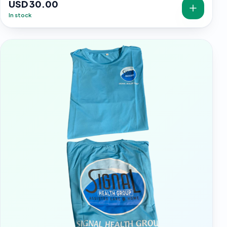
USD 30.00
In stock