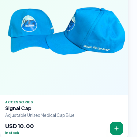
ACCESSORIES
Signal Cap
Adjustable Unisex Medical Cap Blue
USD 10.00
In stock