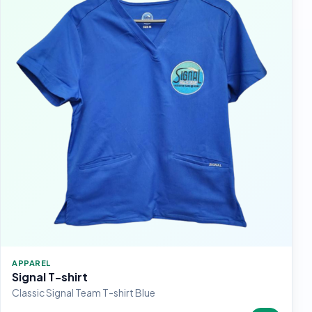
APPAREL
Signal T-shirt
Classic Signal Team T-shirt Blue