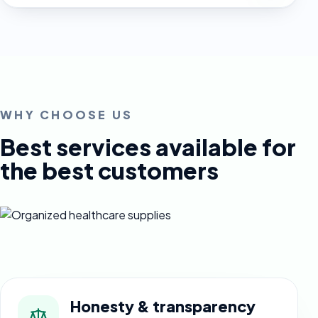
WHY CHOOSE US
Best services available for
the best customers
Honesty & transparency