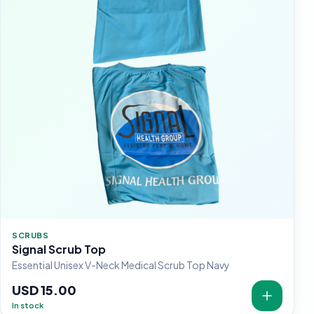
SCRUBS
Signal Scrub Top
Essential Unisex V-Neck Medical Scrub Top Navy
USD 15.00
In stock